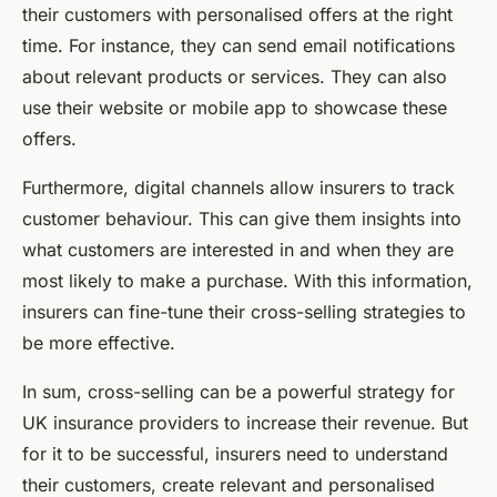
their customers with personalised offers at the right
time. For instance, they can send email notifications
about relevant products or services. They can also
use their website or mobile app to showcase these
offers.
Furthermore, digital channels allow insurers to track
customer behaviour. This can give them insights into
what customers are interested in and when they are
most likely to make a purchase. With this information,
insurers can fine-tune their cross-selling strategies to
be more effective.
In sum, cross-selling can be a powerful strategy for
UK insurance providers to increase their revenue. But
for it to be successful, insurers need to understand
their customers, create relevant and personalised