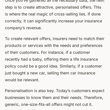
Once you’ve gathered all the necessary data, the next
step is to create attractive, personalised offers. This
is where the real magic of cross-selling lies. If done
correctly, it can significantly increase your insurance
company’s revenue.
To create relevant offers, insurers need to match their
products or services with the needs and preferences
of their customers. For instance, if a customer
recently had a baby, offering them a life insurance
policy could be a good idea. Similarly, if a customer
just bought a new car, selling them car insurance
would be relevant.
Personalisation is also key. Today’s customers expect
businesses to know them and their needs. Therefore,
generic, one-size-fits-all offers might not cut it.