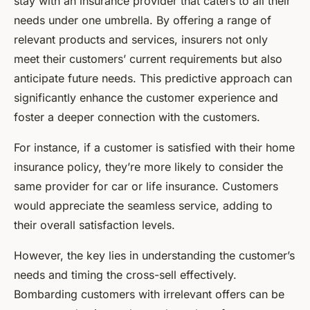
stay with an insurance provider that caters to all their
needs under one umbrella. By offering a range of
relevant products and services, insurers not only
meet their customers’ current requirements but also
anticipate future needs. This predictive approach can
significantly enhance the customer experience and
foster a deeper connection with the customers.
For instance, if a customer is satisfied with their home
insurance policy, they’re more likely to consider the
same provider for car or life insurance. Customers
would appreciate the seamless service, adding to
their overall satisfaction levels.
However, the key lies in understanding the customer’s
needs and timing the cross-sell effectively.
Bombarding customers with irrelevant offers can be