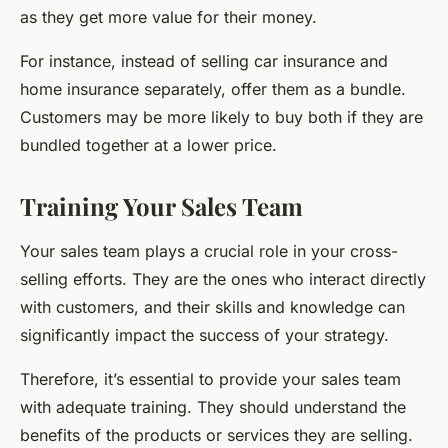
as they get more value for their money.
For instance, instead of selling car insurance and
home insurance separately, offer them as a bundle.
Customers may be more likely to buy both if they are
bundled together at a lower price.
Training Your Sales Team
Your sales team plays a crucial role in your cross-
selling efforts. They are the ones who interact directly
with customers, and their skills and knowledge can
significantly impact the success of your strategy.
Therefore, it’s essential to provide your sales team
with adequate training. They should understand the
benefits of the products or services they are selling.