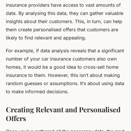
insurance providers have access to vast amounts of
data. By analysing this data, they can gather valuable
insights about their customers. This, in turn, can help
them create personalised offers that customers are
likely to find relevant and appealing.
For example, if data analysis reveals that a significant
number of your car insurance customers also own
homes, it would be a good idea to cross-sell home
insurance to them. However, this isn’t about making
random guesses or assumptions. It’s about using data
to make informed decisions.
Creating Relevant and Personalised
Offers