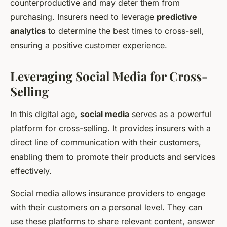
counterproductive and may deter them from
purchasing. Insurers need to leverage
predictive
analytics
to determine the best times to cross-sell,
ensuring a positive customer experience.
Leveraging Social Media for Cross-
Selling
In this digital age,
social media
serves as a powerful
platform for cross-selling. It provides insurers with a
direct line of communication with their customers,
enabling them to promote their products and services
effectively.
Social media allows insurance providers to engage
with their customers on a personal level. They can
use these platforms to share relevant content, answer