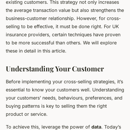
existing customers. This strategy not only increases
the average transaction value but also strengthens the
business-customer relationship. However, for cross-
selling to be effective, it must be done right. For UK
insurance providers, certain techniques have proven
to be more successful than others. We will explore
these in detail in this article.
Understanding Your Customer
Before implementing your cross-selling strategies, it’s
essential to know your customers well. Understanding
your customers’ needs, behaviours, preferences, and
buying patterns is key to selling them the right
product or service.
To achieve this, leverage the power of
data
. Today’s