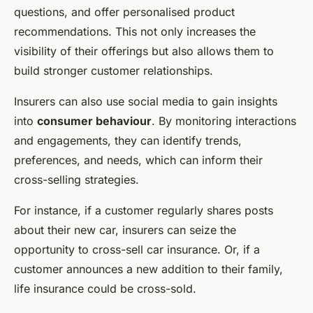
questions, and offer personalised product
recommendations. This not only increases the
visibility of their offerings but also allows them to
build stronger customer relationships.
Insurers can also use social media to gain insights
into
consumer behaviour
. By monitoring interactions
and engagements, they can identify trends,
preferences, and needs, which can inform their
cross-selling strategies.
For instance, if a customer regularly shares posts
about their new car, insurers can seize the
opportunity to cross-sell car insurance. Or, if a
customer announces a new addition to their family,
life insurance could be cross-sold.