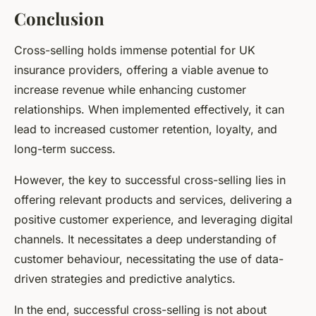
Conclusion
Cross-selling holds immense potential for UK
insurance providers, offering a viable avenue to
increase revenue while enhancing customer
relationships. When implemented effectively, it can
lead to increased customer retention, loyalty, and
long-term success.
However, the key to successful cross-selling lies in
offering relevant products and services, delivering a
positive customer experience, and leveraging digital
channels. It necessitates a deep understanding of
customer behaviour, necessitating the use of data-
driven strategies and predictive analytics.
In the end, successful cross-selling is not about