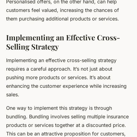
Personalised offers, on the other hand, can help
customers feel valued, increasing the chances of
them purchasing additional products or services.
Implementing an Effective Cross-
Selling Strategy
Implementing an effective cross-selling strategy
requires a careful approach. It’s not just about
pushing more products or services. It’s about
enhancing the customer experience while increasing
sales.
One way to implement this strategy is through
bundling. Bundling involves selling multiple insurance
products or services together at a discounted price.
This can be an attractive proposition for customers,