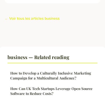
← Voir tous les articles business
business — Related reading
How to Develop a Culturally Inclusive Marketing
Campaign for a Multicultural Audience?
How Can UK Tech Startups Leverage Open Source
Software to Reduce Costs?