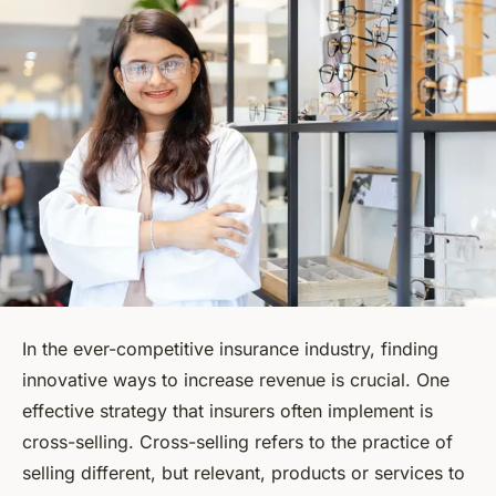
In the ever-competitive insurance industry, finding
innovative ways to increase revenue is crucial. One
effective strategy that insurers often implement is
cross-selling. Cross-selling refers to the practice of
selling different, but relevant, products or services to