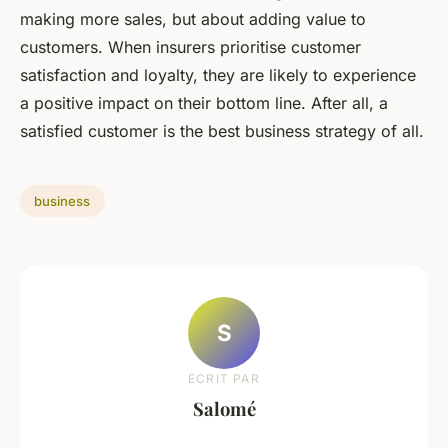
making more sales, but about adding value to
customers. When insurers prioritise customer
satisfaction and loyalty, they are likely to experience
a positive impact on their bottom line. After all, a
satisfied customer is the best business strategy of all.
business
S
ECRIT PAR
Salomé