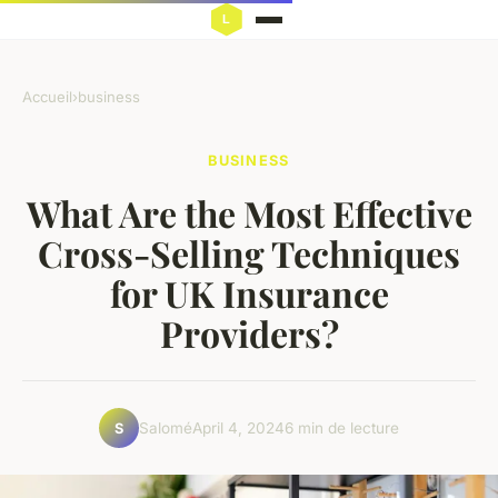
Accueil
›
business
BUSINESS
What Are the Most Effective
Cross-Selling Techniques
for UK Insurance
Providers?
Salomé
April 4, 2024
6 min de lecture
S