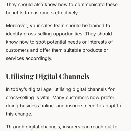
They should also know how to communicate these
benefits to customers effectively.
Moreover, your sales team should be trained to
identify cross-selling opportunities. They should
know how to spot potential needs or interests of
customers and offer them suitable products or
services accordingly.
Utilising Digital Channels
In today’s digital age, utilising digital channels for
cross-selling is vital. Many customers now prefer
doing business online, and insurers need to adapt to
this change.
Through digital channels, insurers can reach out to