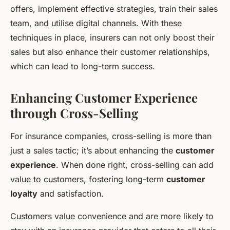
offers, implement effective strategies, train their sales
team, and utilise digital channels. With these
techniques in place, insurers can not only boost their
sales but also enhance their customer relationships,
which can lead to long-term success.
Enhancing Customer Experience
through Cross-Selling
For insurance companies, cross-selling is more than
just a sales tactic; it’s about enhancing the
customer
experience
. When done right, cross-selling can add
value to customers, fostering long-term
customer
loyalty
and satisfaction.
Customers value convenience and are more likely to